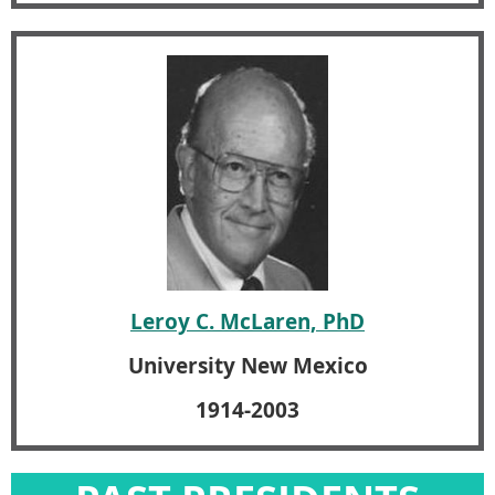
Leroy C. McLaren, PhD
University New Mexico
1914-2003