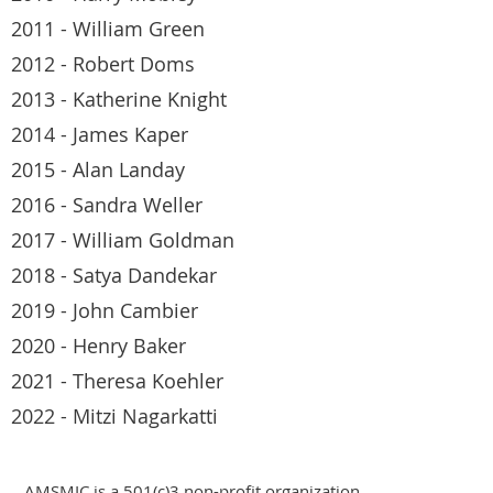
2011 - William Green
2012 - Robert Doms
2013 - Katherine Knight
2014 - James Kaper
2015 - Alan Landay
2016 - Sandra Weller
2017 - William Goldman
2018 - Satya Dandekar
2019 - John Cambier
2020 - Henry Baker
2021 - Theresa Koehler
2022 - Mitzi Nagarkatti
AMSMIC is a 501(c)3 non-profit organization.