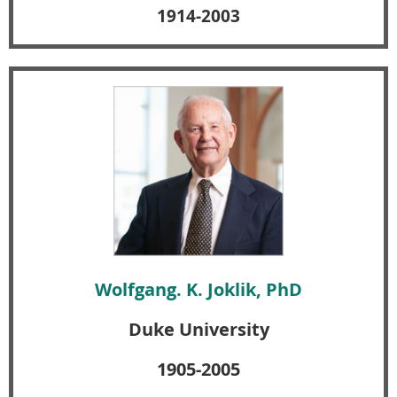
1914-2003
Wolfgang. K. Joklik, PhD
Duke University
1905-2005