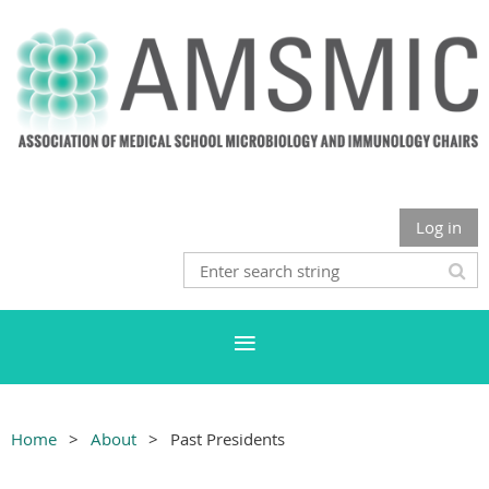
Log in
Home
About
Past Presidents