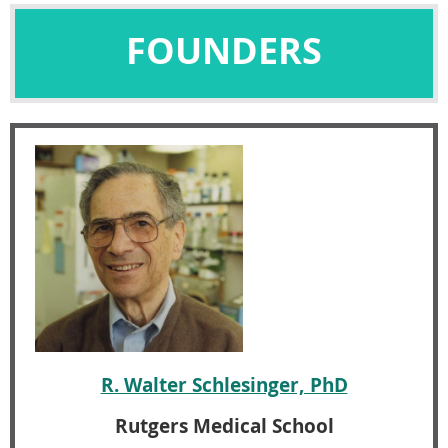
FOUNDERS
R. Walter Schlesinger, PhD
Rutgers Medical School