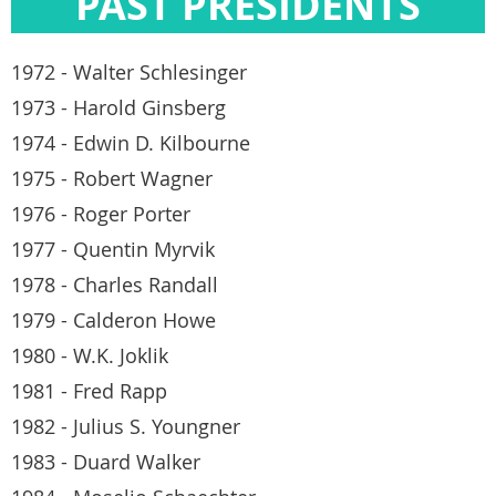
PAST PRESIDENTS
1972 - Walter Schlesinger
1973 - Harold Ginsberg
1974 - Edwin D. Kilbourne
1975 - Robert Wagner
1976 - Roger Porter
1977 - Quentin Myrvik
1978 - Charles Randall
1979 - Calderon Howe
1980 - W.K. Joklik
1981 - Fred Rapp
1982 - Julius S. Youngner
1983 - Duard Walker