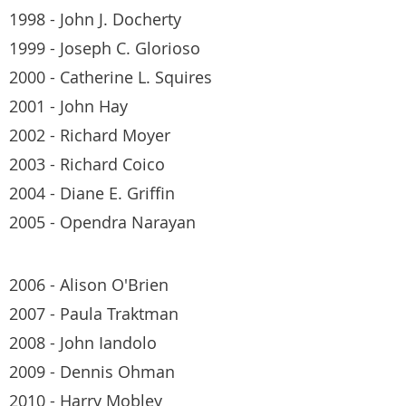
1998 - John J. Docherty
1999 - Joseph C. Glorioso
2000 - Catherine L. Squires
2001 - John Hay
2002 - Richard Moyer
2003 - Richard Coico
2004 - Diane E. Griffin
2005 - Opendra Narayan
2006 - Alison O'Brien
2007 - Paula Traktman
2008 - John Iandolo
2009 - Dennis Ohman
2010 - Harry Mobley