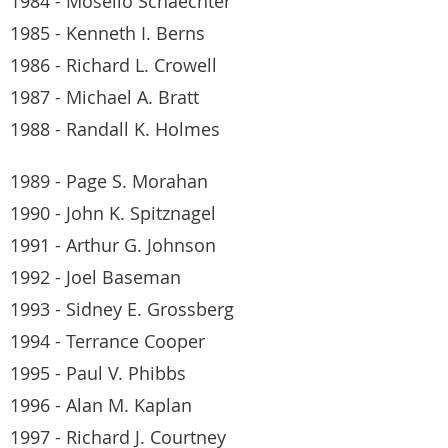
1984 - Moselio Schaechter
1985 - Kenneth I. Berns
1986 - Richard L. Crowell
1987 - Michael A. Bratt
1988 - Randall K. Holmes
1989 - Page S. Morahan
1990 - John K. Spitznagel
1991 - Arthur G. Johnson
1992 - Joel Baseman
1993 - Sidney E. Grossberg
1994 - Terrance Cooper
1995 - Paul V. Phibbs
1996 - Alan M. Kaplan
1997 - Richard J. Courtney