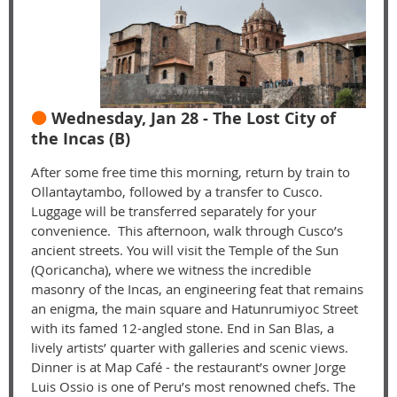
🟠
Wednesday, Jan 28 - The Lost City of
the Incas (B)
After some free time this morning, return by train to
Ollantaytambo, followed by a transfer to Cusco.
Luggage will be transferred separately for your
convenience. This afternoon, walk through Cusco’s
ancient streets. You will visit the Temple of the Sun
(Qoricancha), where we witness the incredible
masonry of the Incas, an engineering feat that remains
an enigma, the main square and Hatunrumiyoc Street
with its famed 12-angled stone. End in San Blas, a
lively artists’ quarter with galleries and scenic views.
Dinner is at Map Café - the restaurant’s owner Jorge
Luis Ossio is one of Peru’s most renowned chefs. The