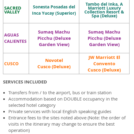
Tambo del Inka,
A
Sonesta Posadas del
SACRED
Marriott Luxury
VALLEY
Collection Resort &
Inca Yucay
(Superior)
Spa
(Deluxe)
Sumaq Machu
Sumaq Machu
AGUAS
Picchu (Deluxe
Picchu
(Deluxe
CALIENTES
Garden View)
Garden View)
JW Marriott El
Novotel
Convento
CUSCO
Cusco (Deluxe)
Cusco (Deluxe)
SERVICES INCLUDED
Transfers from / to the airport, bus or train station
Accommodation based on DOUBLE occupancy in the
selected hotel category
Private services with local English speaking guides
Entrance fees to the sites noted above (Note: the order of
visits in the itinerary may change to ensure the best
operation)