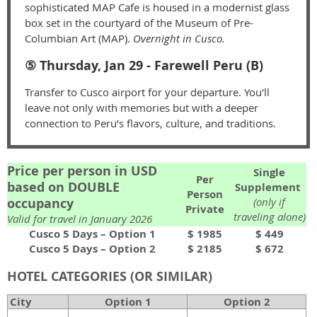
sophisticated MAP Cafe is housed in a modernist glass
box set in the courtyard of the Museum of Pre-
Columbian Art (MAP).
Overnight in Cusco.
⑤ Thursday, Jan 29 - Farewell Peru (B)
Transfer to Cusco airport for your departure. You'll
leave not only with memories but with a deeper
connection to Peru’s flavors, culture, and traditions.
Price per person in USD
Single
Per
based on DOUBLE
Supplement
Person
occupancy
(only if
Private
traveling alone)
Valid for travel in January 2026
Cusco 5 Days – Option 1
$ 1985
$ 449
Cusco 5 Days – Option 2
$ 2185
$ 672
HOTEL CATEGORIES (OR SIMILAR)
City
Option 1
Option 2