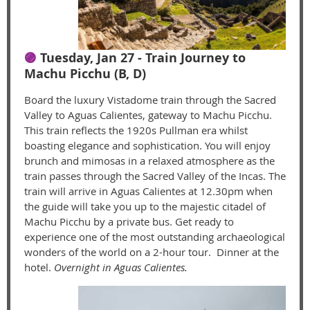
🟣
Tuesday, Jan 27 - Train Journey to
Machu Picchu (B, D)
Board the luxury Vistadome train through the Sacred
Valley to Aguas Calientes, gateway to Machu Picchu.
This train reflects the 1920s Pullman era whilst
boasting elegance and sophistication. You will enjoy
brunch and mimosas in a relaxed atmosphere as the
train passes through the Sacred Valley of the Incas. The
train will arrive in Aguas Calientes at 12.30pm when
the guide will take you up to the majestic citadel of
Machu Picchu by a private bus. Get ready to
experience one of the most outstanding archaeological
wonders of the world on a 2-hour tour. Dinner at the
hotel.
Overnight in Aguas Calientes.