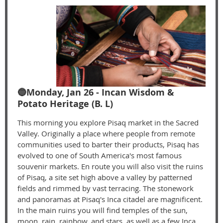
🔵Monday, Jan 26 - Incan Wisdom &
Potato Heritage (B. L)
This morning you explore Pisaq market in the Sacred
Valley. Originally a place where people from remote
communities used to barter their products, Pisaq has
evolved to one of South America's most famous
souvenir markets. En route you will also visit the ruins
of Pisaq, a site set high above a valley by patterned
fields and rimmed by vast terracing. The stonework
and panoramas at Pisaq's Inca citadel are magnificent.
In the main ruins you will find temples of the sun,
moon, rain, rainbow, and stars, as well as a few Inca