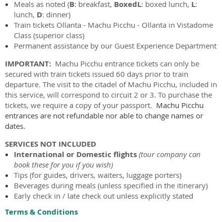
Meals as noted (
B
: breakfast,
BoxedL
: boxed lunch,
L
:
lunch,
D
: dinner)
Train tickets
Ollanta -
Machu Picchu - Ollanta in Vistadome
Class (superior class)
Permanent assistance by our Guest Experience Department
IMPORTANT:
Machu Picchu entrance tickets can only be
secured with train tickets issued 60 days prior to train
departure. The visit to the citadel of Machu Picchu, included in
this service, will correspond to circuit 2 or 3. To purchase the
tickets, we require a copy of your passport.
Machu Picchu
entrances are not refundable nor able to change names or
dates.
SERVICES NOT INCLUDED
International or
Domestic flights
(tour company can
book these for you if you wish)
Tips (for guides, drivers, waiters, luggage porters)
Beverages during meals (unless specified in the itinerary)
Early check in / late check out unless explicitly stated
Terms & Conditions