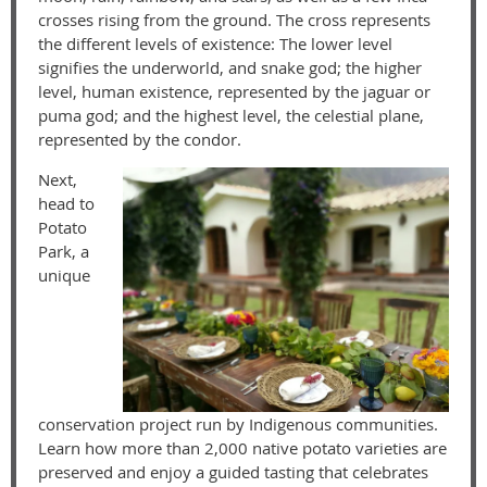
crosses rising from the ground. The cross represents
the different levels of existence: The lower level
signifies the underworld, and snake god; the higher
level, human existence, represented by the jaguar or
puma god; and the highest level, the celestial plane,
represented by the condor.
Next,
head to
Potato
Park, a
unique
conservation project run by Indigenous communities.
Learn how more than 2,000 native potato varieties are
preserved and enjoy a guided tasting that celebrates