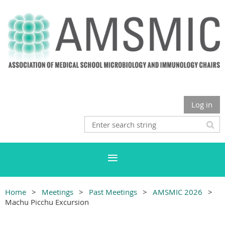
Log in
Home
Meetings
Past Meetings
AMSMIC 2026
Machu Picchu Excursion