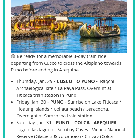
🟡 Be ready for a memorable 3-day train ride
departing from Cusco to cross the Altiplano towards
Puno before ending in Arequipa.
Thursday, Jan. 29 -
CUSCO TO PUNO
- Raqchi
Archaelogical site / La Raya Pass. Overniht at
Titicaca train station in Puno
Friday, Jan. 30 -
PUNO
- Sunrise on Lake Titicaca /
Floating Islands / Collata beach / Saracocha.
Overnight at Saracocha train station.
Saturday, Jan. 31 -
PUNO – COLCA - AREQUIPA.
Lagunillas lagoon - Sumbay Caves - Vicuna National
Reserve (Glaciers & volcanoes) - Chivay (Colca