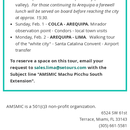
valley).
For those continuing to Arequipa a farewell
lunch will be served on board before reaching the city
at approx. 15:30.
Sunday, Feb. 1 -
COLCA - AREQUIPA.
Mirador
observation point - Condors - local town visits
Monday, Feb. 2 -
AREQUIPA - LIMA
. Walking tour
of the "white city" - Santa Catalina Convent - Airport
transfer
To reserve a space on this tour, email your
request to
sales.lima@setours.com
with the
Subject line "AMSMIC Machu Picchu South
Extension".
AMSMIC is a 501(c)3 non-profit organization.
6524 SW 61st
Terrace, Miami, FL 33143
(305) 661-5581