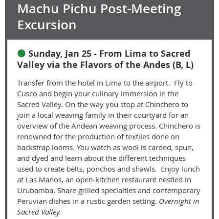
Machu Pichu Post-Meeting
Excursion
🟢
Sunday, Jan 25 - From Lima to Sacred
Valley via the Flavors of the Andes (B, L)
Transfer from the hotel in Lima to the airport. Fly to
Cusco and begin your culinary immersion in the
Sacred Valley. On the way you stop at Chinchero to
join a local weaving family in their courtyard for an
overview of the Andean weaving process. Chinchero is
renowned for the production of textiles done on
backstrap looms. You watch as wool is carded, spun,
and dyed and learn about the different techniques
used to create belts, ponchos and shawls. Enjoy lunch
at Las Manos, an open-kitchen restaurant nestled in
Urubamba. Share grilled specialties and contemporary
Peruvian dishes in a rustic garden setting.
Overnight in
Sacred Valley.