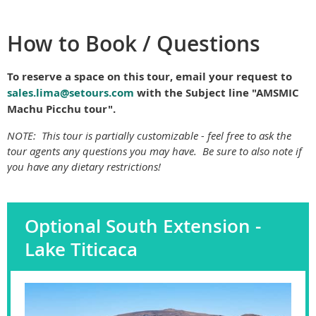
How to Book / Questions
To reserve a space on this tour, email your request to
sales.lima@setours.com
with the Subject line "AMSMIC
Machu Picchu tour".
NOTE:
This tour is partially customizable - feel free to ask the
tour agents any questions you may have. Be sure to also note if
you have any dietary restrictions!
Optional South Extension -
Lake Titicaca