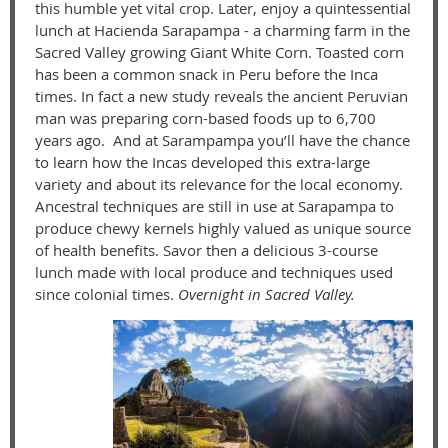
this humble yet vital crop. Later, enjoy a quintessential
lunch at Hacienda Sarapampa - a charming farm in the
Sacred Valley growing Giant White Corn. Toasted corn
has been a common snack in Peru before the Inca
times. In fact a new study reveals the ancient Peruvian
man was preparing corn-based foods up to 6,700
years ago. And at Sarampampa you’ll have the chance
to learn how the Incas developed this extra-large
variety and about its relevance for the local economy.
Ancestral techniques are still in use at Sarapampa to
produce chewy kernels highly valued as unique source
of health benefits. Savor then a delicious 3-course
lunch made with local produce and techniques used
since colonial times.
Overnight in Sacred Valley.