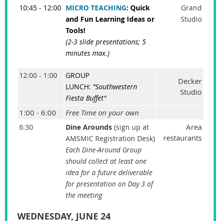
10:45 - 12:00
MICRO TEACHING
: Quick
Grand
and Fun Learning Ideas or
Studio
Tools!
(2-3 slide presentations; 5
minutes max.)
12:00 - 1:00
GROUP
Decker
LUNCH:
"Southwestern
Studio
Fiesta Buffet"
1:00 - 6:00
Free Time on your own
Area
6:30
Dine Arounds
(sign up at
restaurants
AMSMIC Registration Desk)
Each Dine-Around Group
should collect at least one
idea for a future deliverable
for presentation on Day 3 of
the meeting
WEDNESDAY, JUNE 24