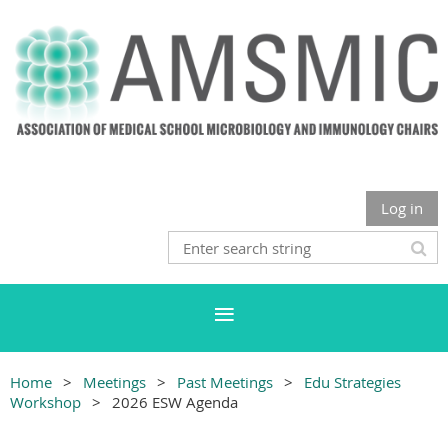
Log in
Home
Meetings
Past Meetings
Edu Strategies
Workshop
2026 ESW Agenda