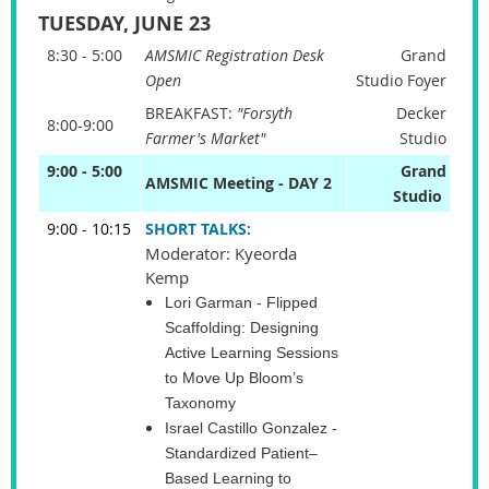
TUESDAY, JUNE 23
8:30 - 5:00
AMSMIC Registration Desk
Grand
Open
Studio Foyer
BREAKFAST:
"Forsyth
Decker
8:00-9:00
Farmer's Market"
Studio
9:00 - 5:00
Grand
AMSMIC Meeting - DAY 2
Studio
9:00 - 10:15
SHORT TALKS:
Moderator: Kyeorda
Kemp
Lori Garman
- Flipped
Scaffolding: Designing
Active Learning Sessions
to Move Up Bloom’s
Taxonomy
Israel Castillo Gonzalez
-
Standardized Patient–
Based Learning to