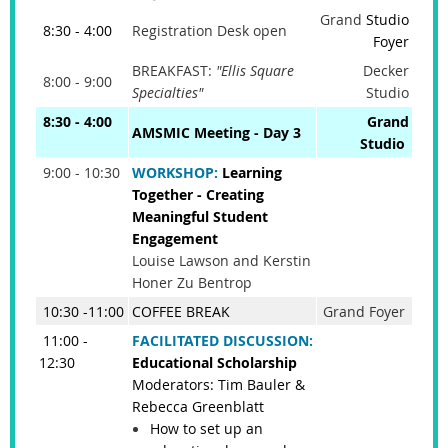
Grand
Studio
8:30 - 4:00
Registration Desk open
Foyer
BREAKFAST:
"Ellis Square
Decker
8:00 - 9:00
Specialties"
Studio
8:30 - 4:00
Grand
AMSMIC Meeting - Day 3
Studio
9:00 - 10:30
WORKSHOP:
Learning
Together - Creating
Meaningful Student
Engagement
Louise Lawson and Kerstin
Honer Zu Bentrop
10:30 -11:00
COFFEE BREAK
Grand Foyer
11:00 -
FACILITATED DISCUSSION:
12:30
Educational Scholarship
Moderators: Tim Bauler &
Rebecca Greenblatt
How to set up an