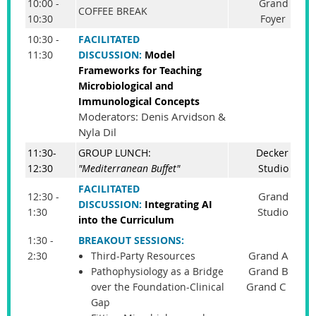
10:00 -
Grand
COFFEE BREAK
10:30
Foyer
10:30 -
FACILITATED
11:30
DISCUSSION:
Model
Frameworks for Teaching
Microbiological and
Immunological Concepts
Moderators: Denis Arvidson &
Nyla Dil
11:30-
GROUP LUNCH:
Decker
12:30
"Mediterranean Buffet"
Studio
FACILITATED
Grand
12:30 -
DISCUSSION:
Integrating AI
Studio
1:30
into the Curriculum
1:30 -
BREAKOUT SESSIONS:
Grand A
2:30
Third-Party Resources
Grand B
Pathophysiology as a Bridge
Grand C
over the Foundation-Clinical
Gap