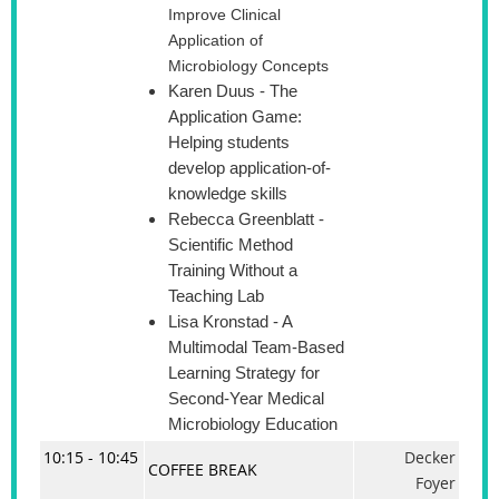
Improve Clinical
Application of
Microbiology Concepts
Karen Duus
- The
Application Game:
Helping students
develop application-of-
knowledge skills
Rebecca Greenblatt
-
Scientific Method
Training Without a
Teaching Lab
Lisa Kronstad
- A
Multimodal Team-Based
Learning Strategy for
Second-Year Medical
Microbiology Education
10:15 - 10:45
Decker
COFFEE BREAK
Foyer