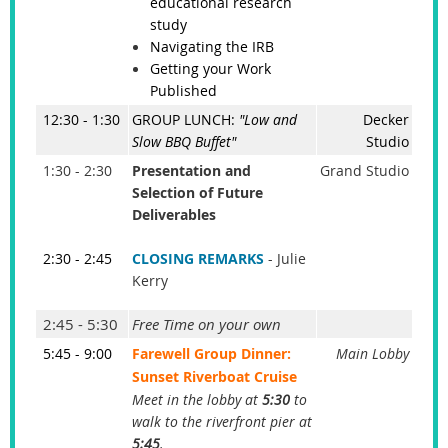
educational research
study
Navigating the IRB
Getting your Work
Published
12:30 - 1:30
GROUP LUNCH:
"Low and
Decker
Slow BBQ Buffet"
Studio
1:30 - 2:30
Presentation and
Grand Studio
Selection of Future
Deliverables
2:30 - 2:45
CLOSING REMARKS
- Julie
Kerry
2:45 - 5:30
Free Time on your own
5:45 - 9:00
Farewell Group Dinner:
Main Lobby
Sunset Riverboat Cruise
Meet in the lobby at
5:30
to
walk to the riverfront pier at
5:45
.