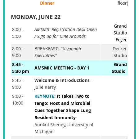
Dinner
floor)
MONDAY, JUNE 22
Grand
8:00 -
AMSMIC Registration Desk Open
Studio
5:00
/ Sign up for Dine Arounds
Foyer
8:00 -
BREAKFAST:
"Savannah
Decker
9:00
Specialties"
Studio
8:45 -
Grand
AMSMIC MEETING - DAY 1
5:30 pm
Studio
8:45 -
Welcome & Introductions
-
9:00
Julie Kerry
9:00 -
KEYNOTE
:
It Takes Two to
10:00
Tango: Host and Microbial
Cues Together Shape Lung
Resident Immunity
Anukul Shenoy, University of
Michigan