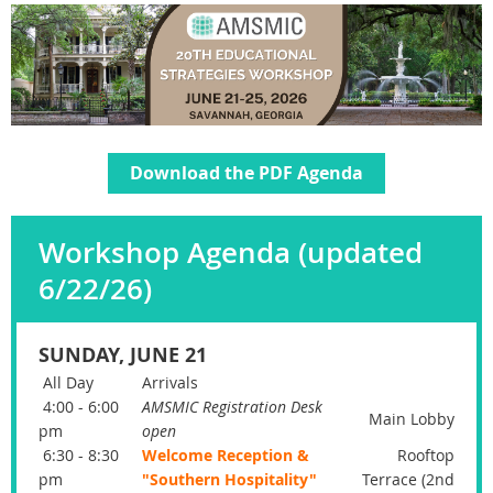
Download the PDF Agenda
Workshop Agenda (updated
6/22/26)
SUNDAY, JUNE 21
All Day
Arrivals
4:00 - 6:00
AMSMIC Registration Desk
Main Lobby
pm
open
6:30 - 8:30
Welcome Reception &
Rooftop
pm
"Southern Hospitality"
Terrace (2nd