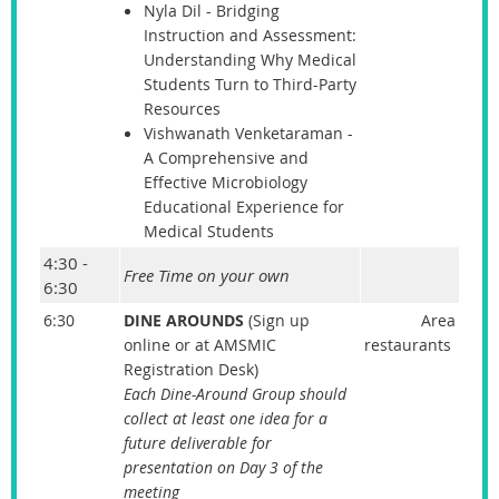
Nyla Dil - Bridging
Instruction and Assessment:
Understanding Why Medical
Students Turn to Third-Party
Resources
Vishwanath Venketaraman -
A Comprehensive and
Effective Microbiology
Educational Experience for
Medical Students
4:30 -
Free Time on your own
6:30
6:30
DINE AROUNDS
(Sign up
Area
online or at AMSMIC
restaurants
Registration Desk)
Each Dine-Around Group should
collect at least one idea for a
future deliverable for
presentation on Day 3 of the
meeting