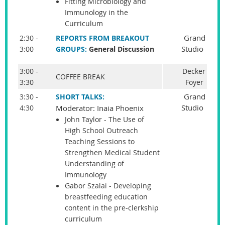
Fitting Microbiology and
Immunology in the
Curriculum
Grand
2:30 -
REPORTS FROM BREAKOUT
Studio
3:00
GROUPS:
General Discussion
3:00 -
Decker
COFFEE BREAK
3:30
Foyer
Grand
3:30 -
SHORT TALKS:
Studio
4:30
Moderator: Inaia Phoenix
John Taylor - The Use of
High School Outreach
Teaching Sessions to
Strengthen Medical Student
Understanding of
Immunology
Gabor Szalai - Developing
breastfeeding education
content in the pre-clerkship
curriculum